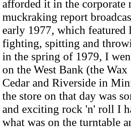
afforded it in the corporate
muckraking report broadca
early 1977, which featured 
fighting, spitting and throw
in the spring of 1979, I wen
on the West Bank (the Wax
Cedar and Riverside in Min
the store on that day was so
and exciting rock 'n' roll I 
what was on the turntable an