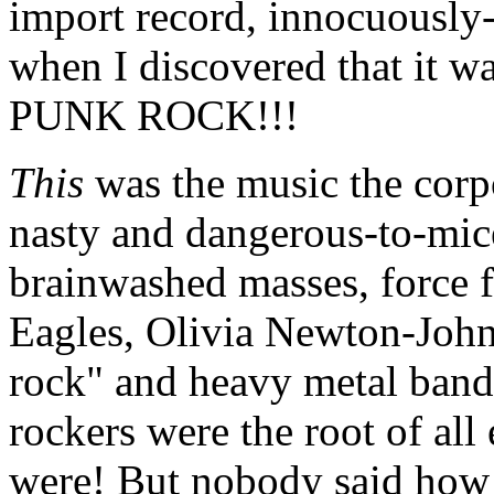
import record, innocuously-
when I discovered that it w
PUNK ROCK!!!
This
was the music the corpo
nasty and dangerous-to-mice
brainwashed masses, force 
Eagles, Olivia Newton-John 
rock" and heavy metal bands
rockers were the root of all 
were! But nobody said how 