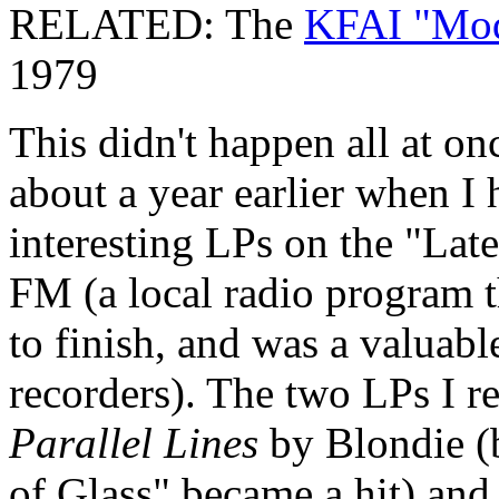
RELATED: The
KFAI "Mod
1979
This didn't happen all at on
about a year earlier when I
interesting LPs on the "L
FM (a local radio program th
to finish, and was a valuabl
recorders). The two LPs I r
Parallel Lines
by Blondie (
of Glass" became a hit) an