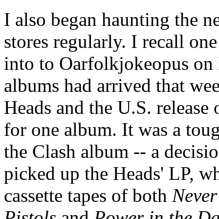
I also began haunting the n
stores regularly. I recall o
into to Oarfolkjokeopus o
albums had arrived that we
Heads and the U.S. release 
for one album. It was a toug
the Clash album -- a decisio
picked up the Heads' LP, whi
cassette tapes of both
Never
Pistols
and
Power in the Da