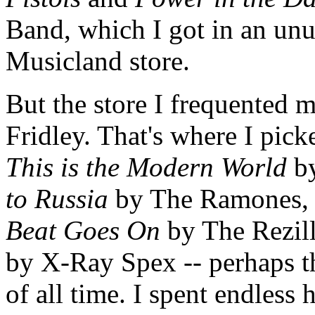
Band, which I got in an unus
Musicland store.
But the store I frequented 
Fridley. That's where I pick
This is the Modern World
by
to Russia
by The Ramones
Beat Goes On
by The Rezil
by X-Ray Spex -- perhaps t
of all time. I spent endless