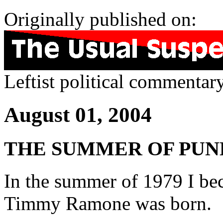
Originally published on:
Leftist political commentar
August 01, 2004
THE SUMMER OF PUN
In the summer of 1979 I be
Timmy Ramone was born.