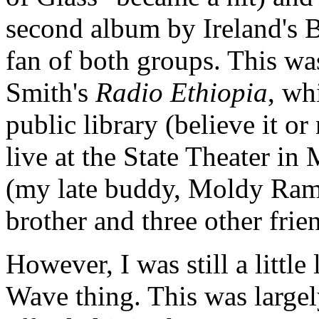
second album by Ireland's 
fan of both groups. This was
Smith's
Radio Ethiopia
, wh
public library (believe it or
live at the State Theater i
(my late buddy, Moldy Ram
brother and three other frie
However, I was still a littl
Wave thing. This was largel