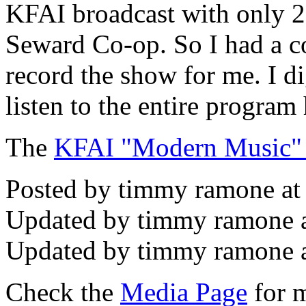
KFAI broadcast with only 25
Seward Co-op. So I had a c
record the show for me. I di
listen to the entire program 
The
KFAI "Modern Music"
Posted by timmy ramone at
Updated by timmy ramone 
Updated by timmy ramone a
Check the
Media Page
for m