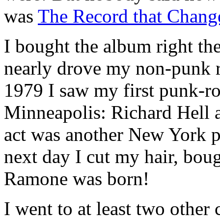
was
The Record that Chang
I bought the album right the
nearly drove my non-punk 
1979 I saw my first punk-r
Minneapolis: Richard Hell 
act was another New York p
next day I cut my hair, bou
Ramone was born!
I went to at least two other