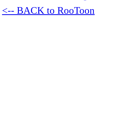
<-- BACK to RooToon