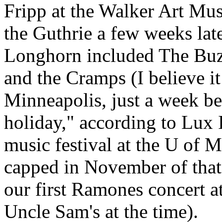
Fripp at the Walker Art Mu
the Guthrie a few weeks late
Longhorn included The Buz
and the Cramps (I believe it
Minneapolis, just a week be
holiday," according to Lux 
music festival at the U of
capped in November of that
our first Ramones concert a
Uncle Sam's at the time).