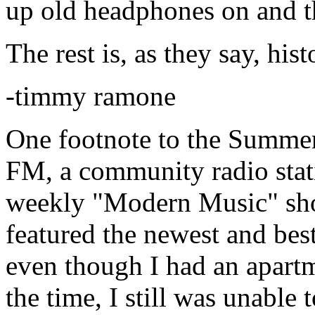
up old headphones on and t
The rest is, as they say, hist
-timmy ramone
One footnote to the Summer
FM, a community radio stat
weekly "Modern Music" sho
featured the newest and be
even though I had an apart
the time, I still was unable 